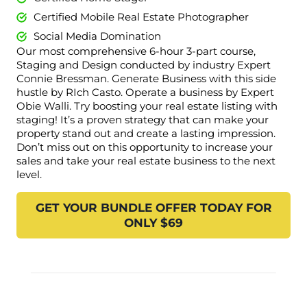
Certified Mobile Real Estate Photographer
Social Media Domination
Our most comprehensive 6-hour 3-part course,
Staging and Design conducted by industry Expert
Connie Bressman. Generate Business with this side
hustle by RIch Casto. Operate a business by Expert
Obie Walli. Try boosting your real estate listing with
staging! It’s a proven strategy that can make your
property stand out and create a lasting impression.
Don’t miss out on this opportunity to increase your
sales and take your real estate business to the next
level.
GET YOUR BUNDLE OFFER TODAY FOR
ONLY $69