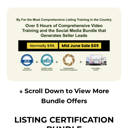
↓ Scroll Down to View More
Bundle Offers
LISTING CERTIFICATION