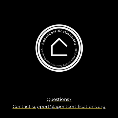
Questions?
Contact
support@agentcertifications.org