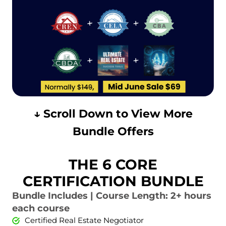
↓ Scroll Down to View More
Bundle Offers
THE 6 CORE
CERTIFICATION BUNDLE
Bundle Includes | Course Length: 2+ hours
each course
Certified Real Estate Negotiator