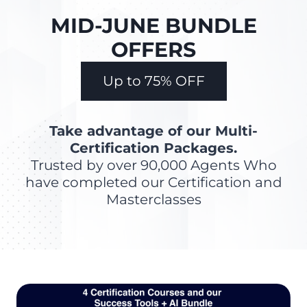
MID-JUNE BUNDLE
OFFERS
Up to 75% OFF
Take advantage of our Multi-
Certification Packages.
Trusted by over 90,000 Agents Who
have completed our Certification and
Masterclasses