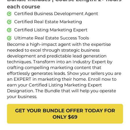
each course
Certified Business Development Agent
Certified Real Estate Marketing
Certified Listing Marketing Expert
Ultimate Real Estate Success Tools
Become a high-impact agent with the expertise
needed to excel through strategic business
development and predictable lead generation
techniques. Transform into an Industry Expert by
crafting compelling marketing content that
effortlessly generates leads. Show your sellers you are
an EXPERT in marketing their home. Enroll now to
earn your Certified Listing Marketing Expert
Designation. The Bundle that will help you operate
your business.
GET YOUR BUNDLE OFFER TODAY FOR
ONLY $69