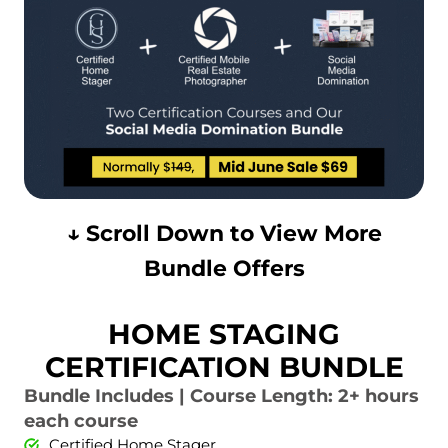
↓ Scroll Down to View More
Bundle Offers
HOME STAGING
CERTIFICATION BUNDLE
Bundle Includes | Course Length: 2+ hours
each course
Certified Home Stager