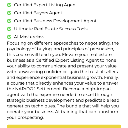
Certified Expert Listing Agent
Certified Buyers Agent
Certified Business Development Agent
Ultimate Real Estate Success Tools
AI Masterclass
Focusing on different approaches to negotiating, the
psychology of buying, and principles of persuasion,
this course will teach you. Elevate your real estate
business as a Certified Expert Listing Agent to hone
your ability to communicate and present your value
with unwavering confidence, gain the trust of sellers,
and experience exponential business growth. Finally,
a course that directly enhances your value to answer
the NAR/DOJ Settlement. Become a high-impact
agent with the expertise needed to excel through
strategic business development and predictable lead
generation techniques. The bundle that will help you
operate your business. AI training that can transform
your prospecting.