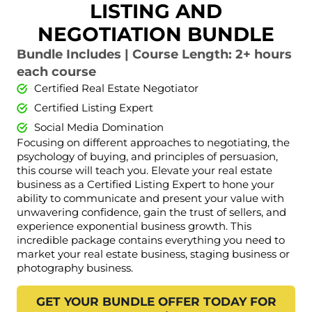
LISTING AND
NEGOTIATION BUNDLE
Bundle Includes | Course Length: 2+ hours
each course
Certified Real Estate Negotiator
Certified Listing Expert
Social Media Domination
Focusing on different approaches to negotiating, the
psychology of buying, and principles of persuasion,
this course will teach you. Elevate your real estate
business as a Certified Listing Expert to hone your
ability to communicate and present your value with
unwavering confidence, gain the trust of sellers, and
experience exponential business growth. This
incredible package contains everything you need to
market your real estate business, staging business or
photography business.
GET YOUR BUNDLE OFFER TODAY FOR