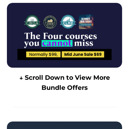
↓ Scroll Down to View More
Bundle Offers