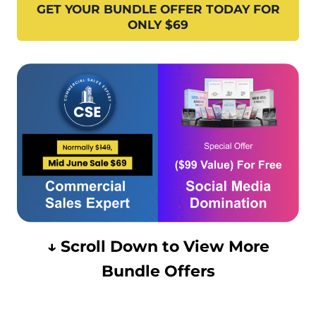
GET YOUR BUNDLE OFFER TODAY FOR
ONLY $69
↓ Scroll Down to View More
Bundle Offers