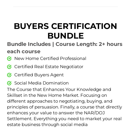
BUYERS CERTIFICATION
BUNDLE
Bundle Includes | Course Length: 2+ hours
each course
New Home Certified Professional
Certified Real Estate Negotiator
Certified Buyers Agent
Social Media Domination
The Course that Enhances Your Knowledge and
Skillset in the New Home Market. Focusing on
different approaches to negotiating, buying, and
principles of persuasion. Finally, a course that directly
enhances your value to answer the NAR/DOJ
Settlement. Everything you need to market your real
estate business through social media