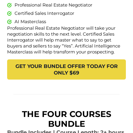
Professional Real Estate Negotiator
Certified Sales Interrogator
AI Masterclass
Professional Real Estate Negotiator will take your
negotiation skills to the next level. Certified Sales
Interrogator will help master what to say to get
buyers and sellers to say “Yes”. Artificial Intelligence
Masterclass will help transform your prospecting.
GET YOUR BUNDLE OFFER TODAY FOR
ONLY $69
THE FOUR COURSES
BUNDLE
Bundle Includes | Course Length: 2+ hours