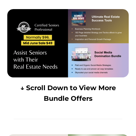
↓ Scroll Down to View More
Bundle Offers