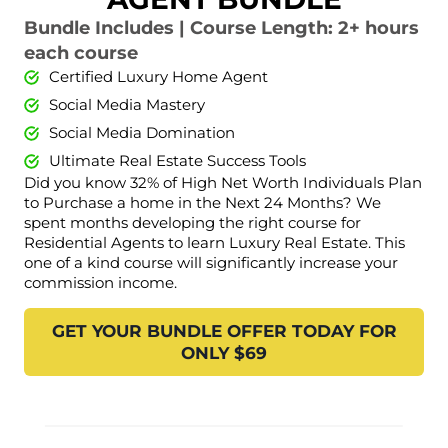
Bundle Includes | Course Length: 2+ hours
each course
Certified Luxury Home Agent
Social Media Mastery
Social Media Domination
Ultimate Real Estate Success Tools
Did you know 32% of High Net Worth Individuals Plan
to Purchase a home in the Next 24 Months? We
spent months developing the right course for
Residential Agents to learn Luxury Real Estate. This
one of a kind course will significantly increase your
commission income.
GET YOUR BUNDLE OFFER TODAY FOR
ONLY $69