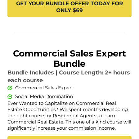
GET YOUR BUNDLE OFFER TODAY FOR
ONLY $69
Commercial Sales Expert
Bundle
Bundle Includes | Course Length: 2+ hours
each course
Commercial Sales Expert
Social Media Domination
Ever Wanted to Capitalize on Commercial Real
Estate Opportunities? We spent months developing
the right course for Residential Agents to learn
Commercial Real Estate. This one of a kind course will
significantly increase your commission income.