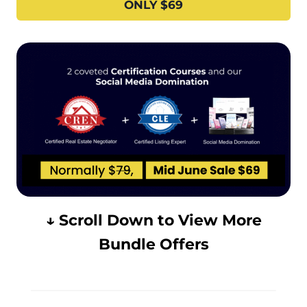
ONLY $69
↓ Scroll Down to View More
Bundle Offers