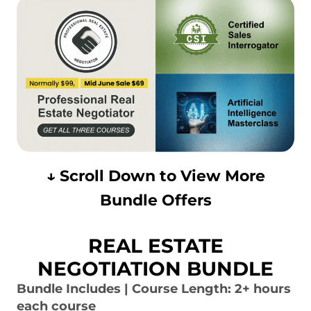
↓ Scroll Down to View More
Bundle Offers
REAL ESTATE
NEGOTIATION BUNDLE
Bundle Includes | Course Length: 2+ hours
each course