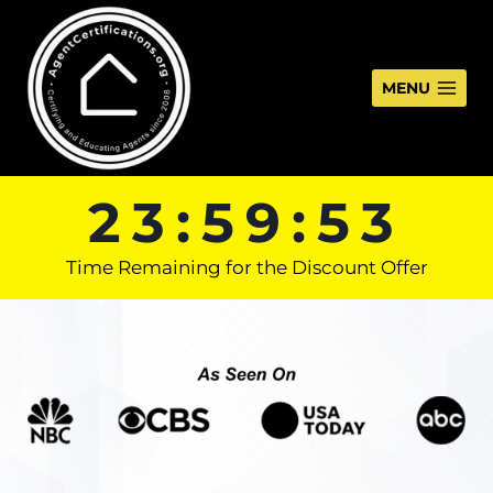
Skip
to
content
MENU
23:59:53
Time Remaining for the Discount Offer