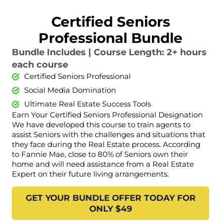
Certified Seniors
Professional Bundle
Bundle Includes | Course Length: 2+ hours
each course
Certified Seniors Professional
Social Media Domination
Ultimate Real Estate Success Tools
Earn Your Certified Seniors Professional Designation
We have developed this course to train agents to
assist Seniors with the challenges and situations that
they face during the Real Estate process. According
to Fannie Mae, close to 80% of Seniors own their
home and will need assistance from a Real Estate
Expert on their future living arrangements.
GET YOUR BUNDLE OFFER TODAY FOR
ONLY $49