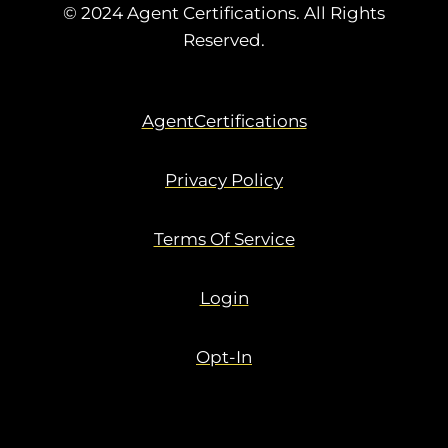
© 2024 Agent Certifications. All Rights
Reserved.
AgentCertifications
Privacy Policy
Terms Of Service
Login
Opt-In