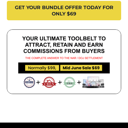
GET YOUR BUNDLE OFFER TODAY FOR
ONLY $69