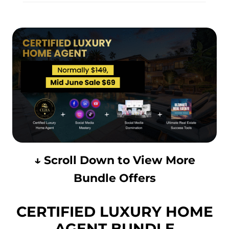
↓ Scroll Down to View More
Bundle Offers
CERTIFIED LUXURY HOME
AGENT BUNDLE