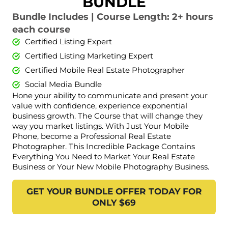
BUNDLE
Bundle Includes | Course Length: 2+ hours
each course
Certified Listing Expert
Certified Listing Marketing Expert
Certified Mobile Real Estate Photographer
Social Media Bundle
Hone your ability to communicate and present your
value with confidence, experience exponential
business growth. The Course that will change they
way you market listings. With Just Your Mobile
Phone, become a Professional Real Estate
Photographer. This Incredible Package Contains
Everything You Need to Market Your Real Estate
Business or Your New Mobile Photography Business.
GET YOUR BUNDLE OFFER TODAY FOR
ONLY $69